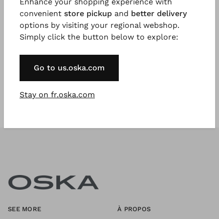
Enhance your shopping experience with
convenient
store pickup
and
better delivery
options by visiting your regional webshop.
Register Now
Simply click the button below to explore:
* Available to VIP Customers
Go to us.oska.com
Stay on fr.oska.com
SEE MORE
À PROPOS