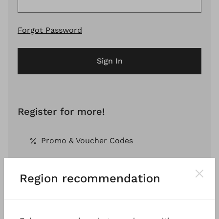
Forgot Password
Sign In
Register for more!
Promo & Voucher Codes
Region recommendation
Free Shipping *
Pay by Invoice *