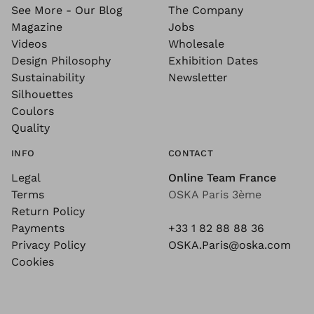
See More - Our Blog
The Company
Magazine
Jobs
Videos
Wholesale
Design Philosophy
Exhibition Dates
Sustainability
Newsletter
Silhouettes
Coulors
Quality
INFO
CONTACT
Legal
Online Team France
Terms
OSKA Paris 3ème
Return Policy
Payments
+33 1 82 88 88 36
Privacy Policy
OSKA.Paris@oska.com
Cookies