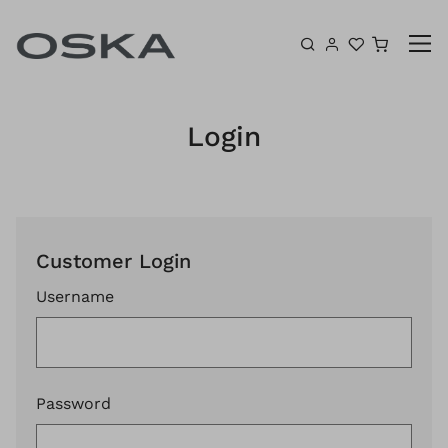
Skip to content
Shoppin
Login
Customer Login
Username
Password