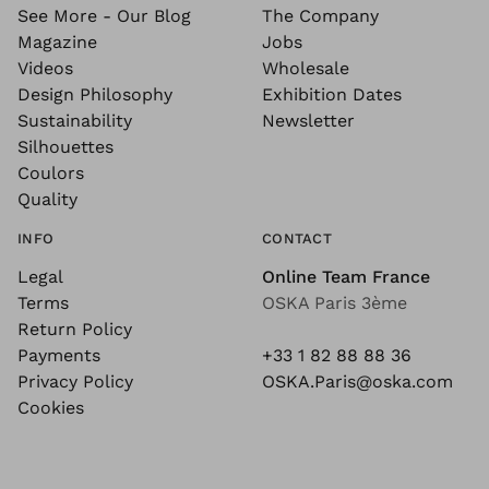
See More - Our Blog
The Company
Magazine
Jobs
Videos
Wholesale
Design Philosophy
Exhibition Dates
Sustainability
Newsletter
Silhouettes
Coulors
Quality
INFO
CONTACT
Legal
Online Team France
Terms
OSKA Paris 3ème
Return Policy
Payments
+33 1 82 88 88 36
Privacy Policy
OSKA.Paris@oska.com
Cookies