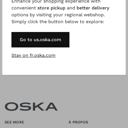
Enhance your shopping experience with
convenient
store pickup
and
better delivery
options by visiting your regional webshop.
Register Now
Simply click the button below to explore:
* Available to VIP Customers
Go to us.oska.com
Stay on fr.oska.com
SEE MORE
À PROPOS