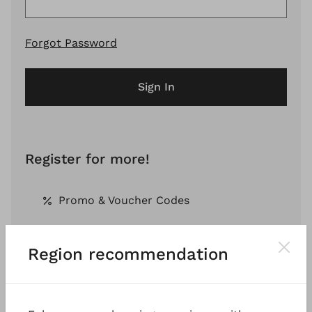
Forgot Password
Sign In
Register for more!
Promo & Voucher Codes
Region recommendation
Free Shipping *
Pay by Invoice *