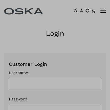
Skip to content
Shoppin
Login
Customer Login
Username
Password