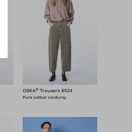
®
OSKA
Trousers 6524
Pure cotton corduroy