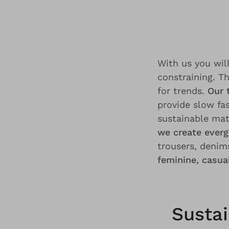
With us you will
constraining. T
for trends.
Our 
provide slow fa
sustainable mat
we create everg
trousers, denims
feminine, casu
Sustai