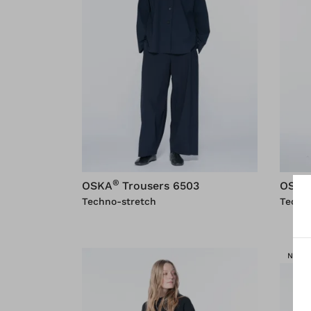
®
OSKA
Trousers 6503
OSKA
Techno-stretch
Techn
NEW