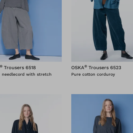
®
®
Trousers 6518
OSKA
Trousers 6523
 needlecord with stretch
Pure cotton corduroy