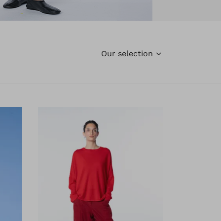
Our selection