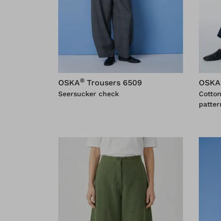
®
OSKA
Trousers 6509
OSKA
Seersucker check
Cotto
patter