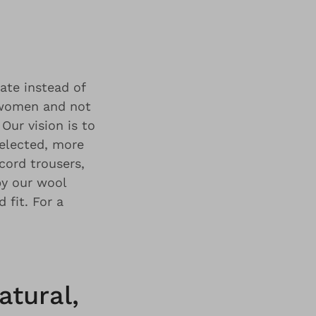
rate instead of
r women and not
Our vision is to
selected, more
cord trousers,
by our wool
 fit. For a
atural,