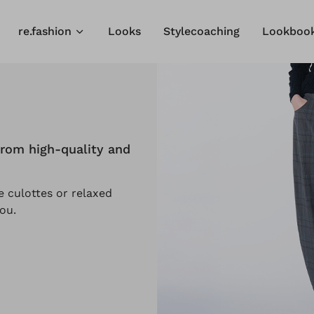
re.fashion
Looks
Stylecoaching
Lookboo
rom high-quality and
 culottes or relaxed
ou.