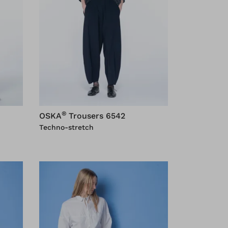
®
OSKA
Trousers 6542
Techno-stretch