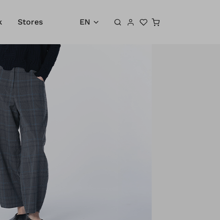
Shopping cart
k
Stores
EN