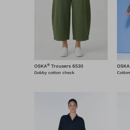
®
OSKA
Trousers 6530
OSKA
Dobby cotton check
Cotton