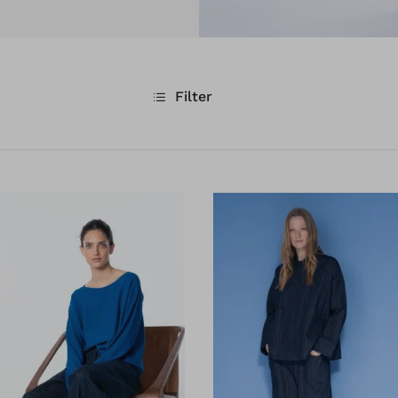
Filter