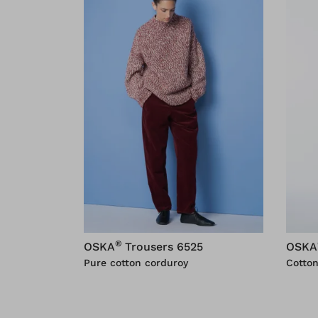
®
OSKA
Trousers 6525
OSKA
Pure cotton corduroy
Cotton