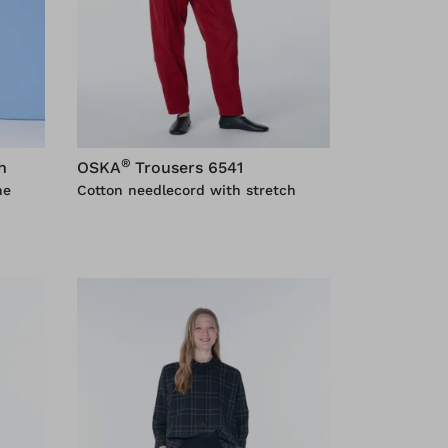
®
h
OSKA
Trousers 6541
ne
Cotton needlecord with stretch