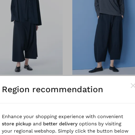
®
®
Trousers 6504
OSKA
Trousers 6505
Region recommendation
o-stretch
Techno-stretch
Enhance your shopping experience with convenient
store pickup
and
better delivery
options by visiting
your regional webshop. Simply click the button below