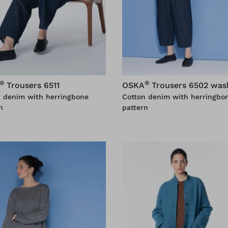
®
®
Trousers 6511
OSKA
Trousers 6502 was
n denim with herringbone
Cotton denim with herringbo
n
pattern