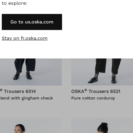
to explore:
Go to us.oska.com
Stay on fr.oska.com
®
®
Trousers 6514
OSKA
Trousers 6521
blend with gingham check
Pure cotton corduroy