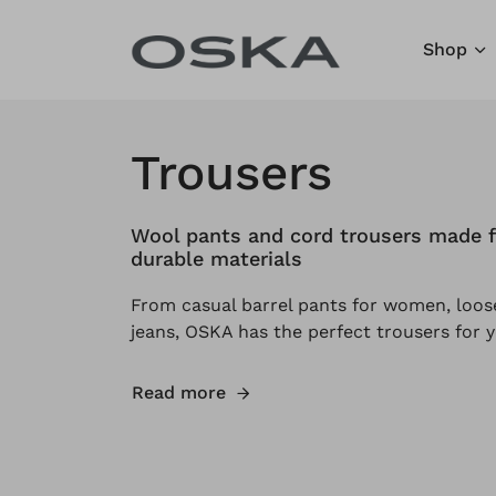
Skip to content
Shop
Trousers
Wool pants and cord trousers made f
durable materials
From casual barrel pants for women, loose
jeans, OSKA has the perfect trousers for y
Read more