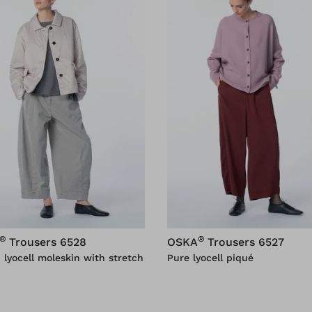
®
®
Trousers 6528
OSKA
Trousers 6527
 lyocell moleskin with stretch
Pure lyocell piqué