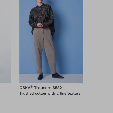
®
OSKA
Trousers 6532
Brushed cotton with a fine texture