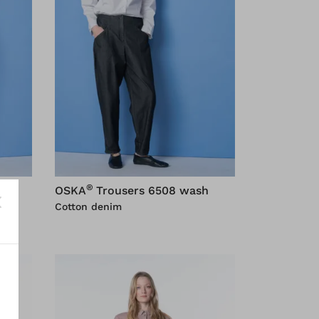
®
OSKA
Trousers 6508 wash
Cotton denim