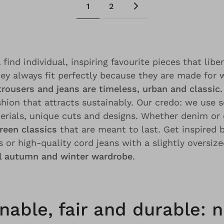
1
2
 find individual, inspiring favourite pieces that libe
hey always fit perfectly because they are made fo
trousers and jeans are timeless, urban and classic.
shion that attracts sustainably. Our credo: we use 
erials, unique cuts and designs. Whether denim or 
reen classics
that are meant to last. Get inspired 
 or high-quality cord jeans with a slightly oversized
al autumn and winter wardrobe
.
nable, fair and durable: n