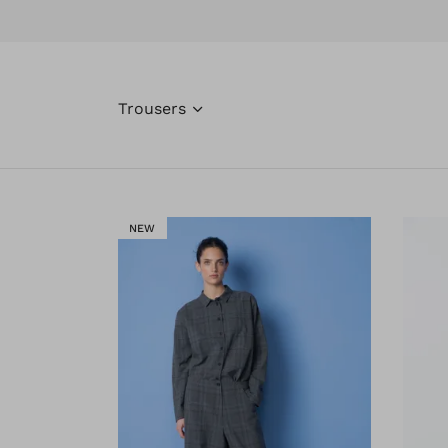
Trousers
NEW