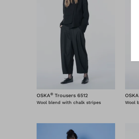
®
OSKA
Trousers 6512
OSKA
Wool blend with chalk stripes
Wool 