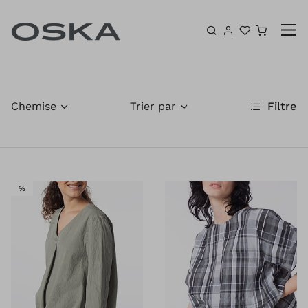
Aller au contenu
Panier
Chemise
Trier par
Filtre
VENTE
%