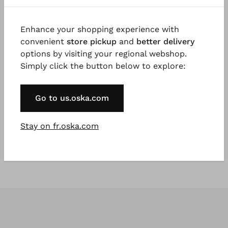
Enhance your shopping experience with
convenient
store pickup
and
better delivery
options by visiting your regional webshop.
Simply click the button below to explore:
#TOOGOODTOWASTE
®
ISCHIKO
Chemisier 402
Go to us.oska.com
Pur Chanvre
€ 89,00
Stay on fr.oska.com
€ 149,00