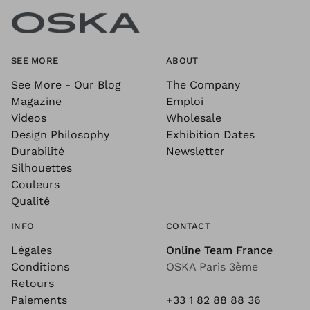
SEE MORE
ABOUT
See More - Our Blog
The Company
Magazine
Emploi
Videos
Wholesale
Design Philosophy
Exhibition Dates
Durabilité
Newsletter
Silhouettes
Couleurs
Qualité
INFO
CONTACT
Légales
Online Team France
Conditions
OSKA Paris 3ème
Retours
Paiements
+33 1 82 88 88 36