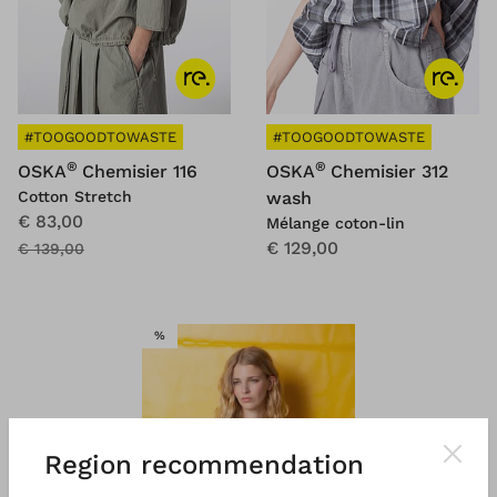
#TOOGOODTOWASTE
#TOOGOODTOWASTE
®
®
OSKA
Chemisier 116
OSKA
Chemisier 312
Cotton Stretch
wash
€ 83,00
Mélange coton-lin
€ 129,00
€ 139,00
VENTE
%
Region recommendation