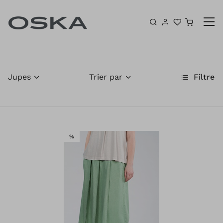
Aller au contenu
Panier
Jupes
Trier par
Filtre
VENTE
%