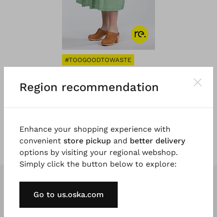
#TOOGOODTOWASTE
®
OSKA
Jupe 101
Region recommendation
Cotton Stretch
€ 101,00
€ 169,00
Enhance your shopping experience with
convenient
store pickup
and
better delivery
options by visiting your regional webshop.
Simply click the button below to explore:
Go to us.oska.com