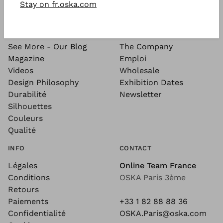
Stay on fr.oska.com
SEE MORE
ABOUT
See More - Our Blog
The Company
Magazine
Emploi
Videos
Wholesale
Design Philosophy
Exhibition Dates
Durabilité
Newsletter
Silhouettes
Couleurs
Qualité
INFO
CONTACT
Légales
Online Team France
Conditions
OSKA Paris 3ème
Retours
Paiements
+33 1 82 88 88 36
Confidentialité
OSKA.Paris@oska.com