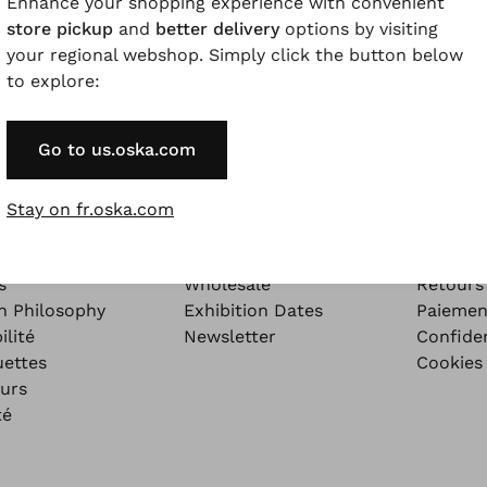
Enhance your shopping experience with convenient
store pickup
and
better delivery
options by visiting
your regional webshop. Simply click the button below
to explore:
Go to us.oska.com
ORE
ABOUT
INFO
Stay on fr.oska.com
ore - Our Blog
The Company
Légales
zine
Emploi
Conditi
s
Wholesale
Retours
n Philosophy
Exhibition Dates
Paiemen
ilité
Newsletter
Confiden
uettes
Cookies
urs
té