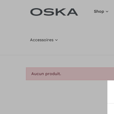
Aller au contenu
Shop
Accessoires
Aucun produit.