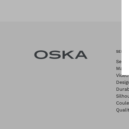
SEE M
See M
Maga
Video
Desig
Durab
Silho
Coule
Quali