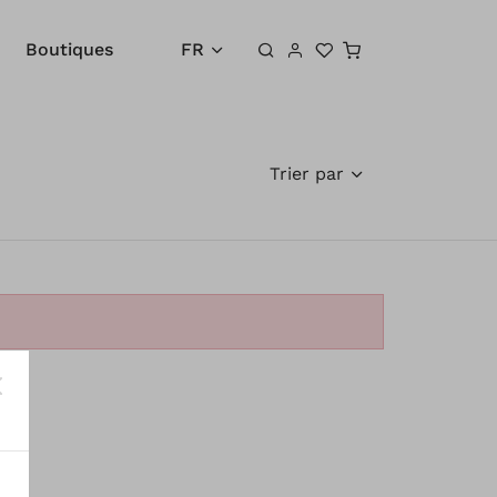
Panier
Boutiques
FR
Trier par