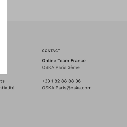
CONTACT
Online Team France
ons
OSKA Paris 3ème
ts
+33 1 82 88 88 36
tialité
OSKA.Paris@oska.com