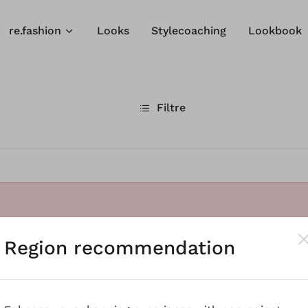
re.fashion
Looks
Stylecoaching
Lookbook
Filtre
Region recommendation