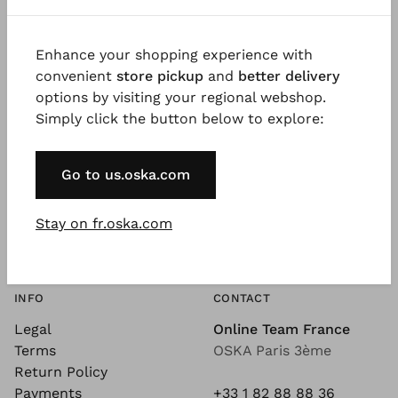
Enhance your shopping experience with
convenient
store pickup
and
better delivery
SEE MORE
À PROPOS
options by visiting your regional webshop.
See More - Our Blog
The Company
Simply click the button below to explore:
Magazine
Jobs
Videos
Wholesale
Go to us.oska.com
Design Philosophy
Exhibition Dates
Sustainability
Newsletter
Silhouettes
Stay on fr.oska.com
Coulors
Quality
INFO
CONTACT
Legal
Online Team France
Terms
OSKA Paris 3ème
Return Policy
Payments
+33 1 82 88 88 36