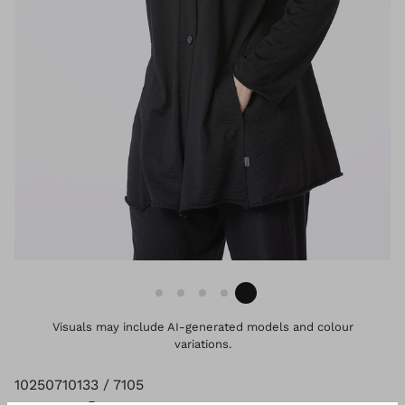
Visuals may include AI-generated models and colour
variations.
10250710133 / 7105