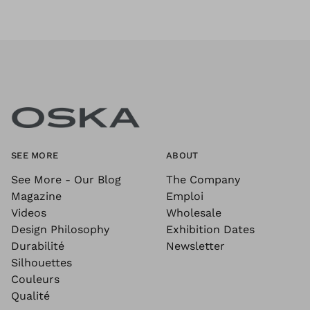
SEE MORE
ABOUT
See More - Our Blog
The Company
Magazine
Emploi
Videos
Wholesale
Design Philosophy
Exhibition Dates
Durabilité
Newsletter
Silhouettes
Couleurs
Qualité