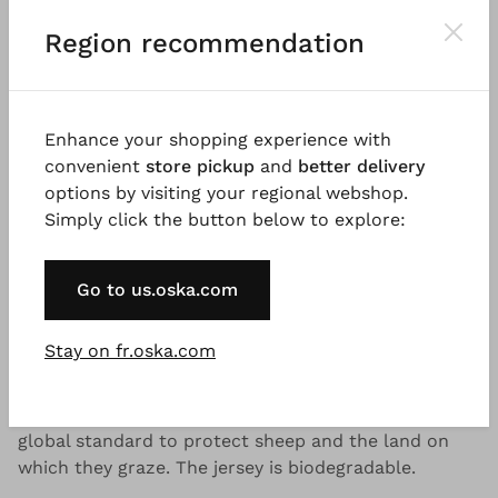
®
OSKA
Jacket 522 wash
Region recommendation
Veuillez vous
CONNEXION
pour ajouter des produits
au panier.
Enhance your shopping experience with
convenient
store pickup
and
better delivery
Descriptif
Informations qualité et entretien
Disp
options by visiting your regional webshop.
Simply click the button below to explore:
Bon à savoir
Go to us.oska.com
Wintry jersey made from a virgin wool lyocell blend,
Stay on fr.oska.com
knitted in Italy and washed as a finished garment.
The virgin wool content is RWS certified. The
Responsible Wool Standard (RWS) is a voluntary
global standard to protect sheep and the land on
which they graze. The jersey is biodegradable.