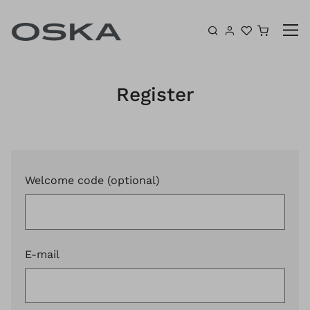
Skip to content
Shoppin
Register
Welcome code (optional)
E-mail