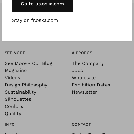
Go to us.oska.com
Stay on fr.oska.com
SEE MORE
À PROPOS
See More - Our Blog
The Company
Magazine
Jobs
Videos
Wholesale
Design Philosophy
Exhibition Dates
Sustainability
Newsletter
Silhouettes
Coulors
Quality
INFO
CONTACT