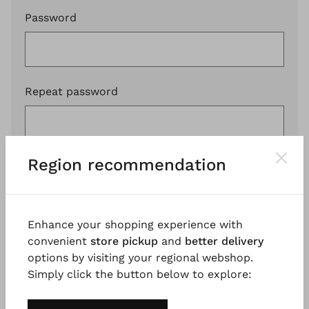
Password
Repeat password
Region recommendation
I have read the
PRIVACY POLICY
and I agree.
Register
Enhance your shopping experience with
convenient
store pickup
and
better delivery
options by visiting your regional webshop.
Simply click the button below to explore: