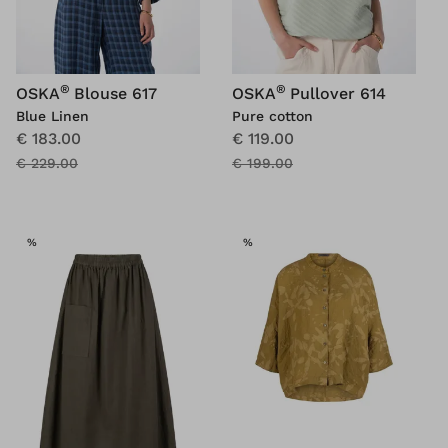
®
®
OSKA
Blouse 617
OSKA
Pullover 614
Blue Linen
Pure cotton
€ 183.00
€ 119.00
€ 229.00
€ 199.00
SALE
SALE
%
%