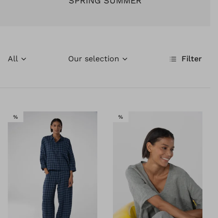
SPRING SUMMER
All
Our selection
Filter
SALE
SALE
%
%