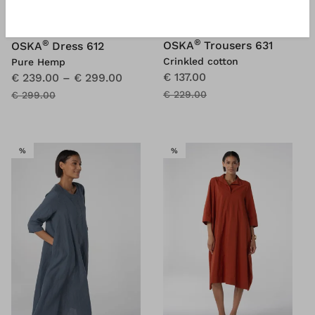
®
®
OSKA
Trousers 631
OSKA
Dress 612
Crinkled cotton
Pure Hemp
€ 137.00
€ 239.00
–
€ 299.00
€ 229.00
€ 299.00
SALE
SALE
%
%