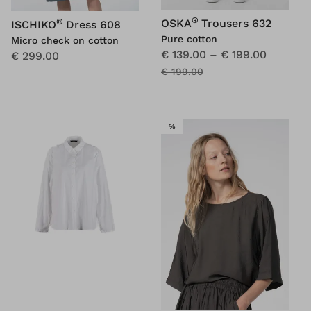
®
®
OSKA
Trousers 632
ISCHIKO
Dress 608
Pure cotton
Micro check on cotton
€ 139.00
–
€ 199.00
€ 299.00
€ 199.00
SALE
%