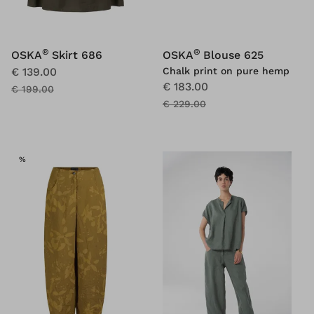
®
®
OSKA
Skirt 686
OSKA
Blouse 625
€ 139.00
Chalk print on pure hemp
€ 183.00
€ 199.00
€ 229.00
SALE
%