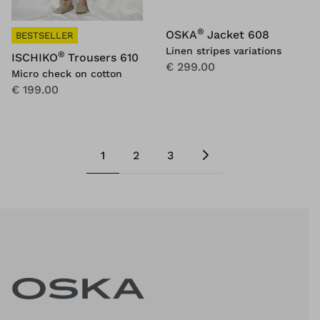
®
OSKA
Jacket 608
BESTSELLER
Linen stripes variations
®
ISCHIKO
Trousers 610
€ 299.00
Micro check on cotton
€ 199.00
1
2
3