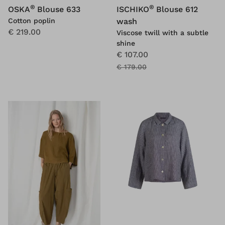
®
®
OSKA
Blouse 633
ISCHIKO
Blouse 612
Cotton poplin
wash
€ 219.00
Viscose twill with a subtle
shine
€ 107.00
€ 179.00