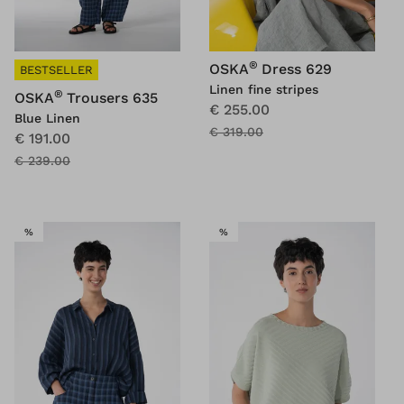
®
OSKA
Dress 629
BESTSELLER
Linen fine stripes
®
OSKA
Trousers 635
€ 255.00
Blue Linen
€ 319.00
€ 191.00
€ 239.00
SALE
SALE
%
%