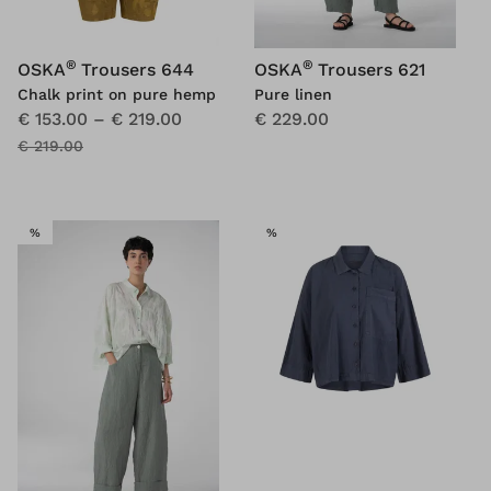
®
®
OSKA
Trousers 644
OSKA
Trousers 621
Chalk print on pure hemp
Pure linen
€ 153.00
–
€ 219.00
€ 229.00
€ 219.00
SALE
SALE
%
%