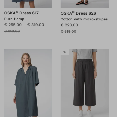
®
®
OSKA
Dress 617
OSKA
Dress 626
Pure Hemp
Cotton with micro-stripes
€ 255.00
–
€ 319.00
€ 223.00
€ 319.00
€ 319.00
SALE
%