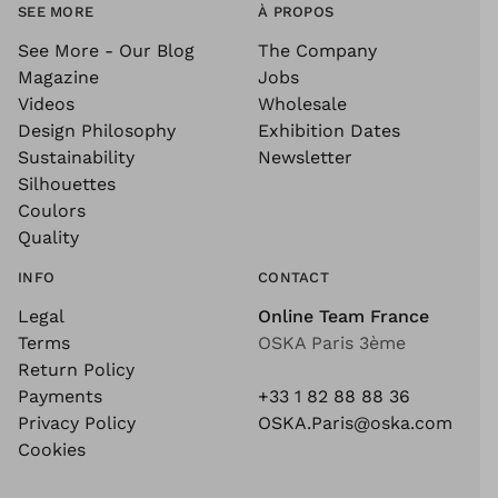
SEE MORE
À PROPOS
See More - Our Blog
The Company
Magazine
Jobs
Videos
Wholesale
Design Philosophy
Exhibition Dates
Sustainability
Newsletter
Silhouettes
Coulors
Quality
INFO
CONTACT
Legal
Online Team France
Terms
OSKA Paris 3ème
Return Policy
Payments
+33 1 82 88 88 36
Privacy Policy
OSKA.Paris@oska.com
Cookies