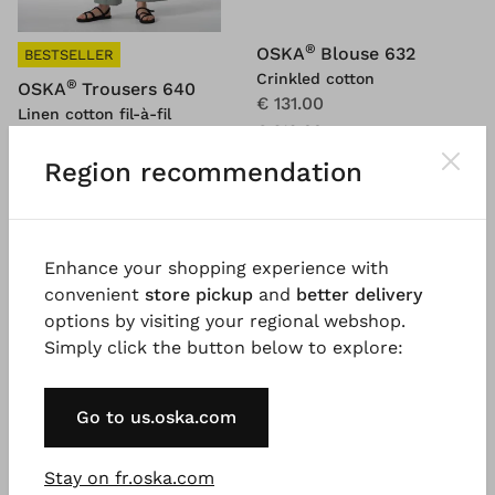
®
OSKA
Blouse 632
BESTSELLER
Crinkled cotton
®
OSKA
Trousers 640
€ 131.00
Linen cotton fil-à-fil
€ 219.00
€ 174.00
€ 249.00
Region recommendation
SALE
SALE
%
%
Enhance your shopping experience with
convenient
store pickup
and
better delivery
options by visiting your regional webshop.
Simply click the button below to explore:
Go to us.oska.com
Stay on fr.oska.com