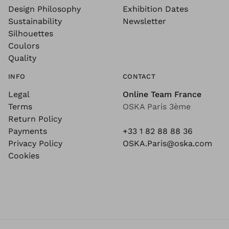
Design Philosophy
Exhibition Dates
Sustainability
Newsletter
Silhouettes
Coulors
Quality
INFO
CONTACT
Legal
Online Team France
Terms
OSKA Paris 3ème
Return Policy
Payments
+33 1 82 88 88 36
Privacy Policy
OSKA.Paris@oska.com
Cookies