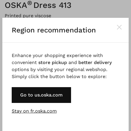
®
OSKA
Dress 413
Printed pure viscose
Region recommendation
Please
LOG IN
to add products to the shopping cart.
Description
Material & Care information
Availabi
Enhance your shopping experience with
convenient
store pickup
and
better delivery
options by visiting your regional webshop.
Simply click the button below to explore:
This long-sleeved dress made of 100% viscose crepe
was printed in Italy with a painterly, tonal print and
is a true standout. The midi dress features a
Go to us.oska.com
generous barrel silhouette that is enhanced by
shaping dividing seams. A broad stand-up collar,
Stay on fr.oska.com
fitted shoulders, and side pockets complete this
versatile style.