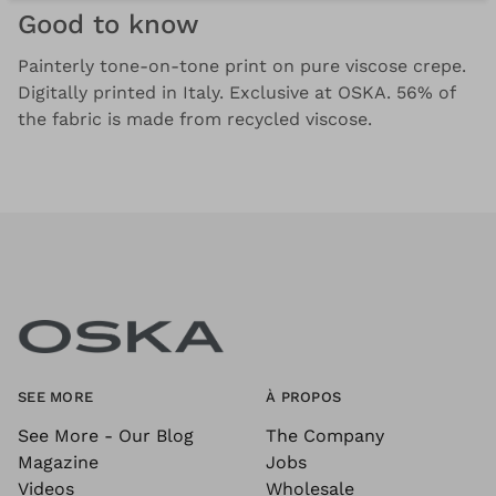
Good to know
Painterly tone-on-tone print on pure viscose crepe.
Digitally printed in Italy. Exclusive at OSKA. 56% of
the fabric is made from recycled viscose.
SEE MORE
À PROPOS
See More - Our Blog
The Company
Magazine
Jobs
Videos
Wholesale