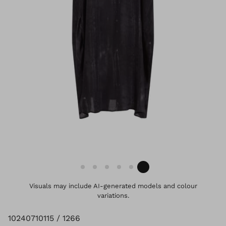
Visuals may include AI-generated models and colour
variations.
10240710115 / 1266