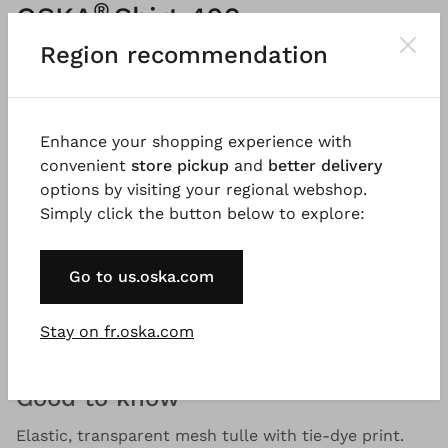
®
OSKA
Shirt 409
Region recommendation
Printed stretch mesh
Please
LOG IN
to add products to the shopping cart.
Enhance your shopping experience with
convenient
store pickup
and
better delivery
Description
Material & Care information
Availabi
options by visiting your regional webshop.
Simply click the button below to explore:
This long-sleeved shirt in stretchy mesh with a tie-
Go to us.oska.com
dye motif is ideal for a layered look. It has a large,
boxy shape with drooping shoulders. A must-have
Stay on fr.oska.com
for every modern wardrobe.
Good to know
Elastic, transparent mesh tulle with tie-dye print.