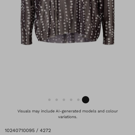
Visuals may include AI-generated models and colour
variations.
10240710095 / 4272