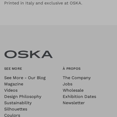
Printed in Italy and exclusive at OSKA.
SEE MORE
À PROPOS
See More - Our Blog
The Company
Magazine
Jobs
Videos
Wholesale
Design Philosophy
Exhibition Dates
Sustainability
Newsletter
Silhouettes
Coulors