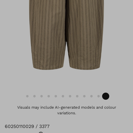
Visuals may include AI-generated models and colour
variations.
60250110029 / 3377