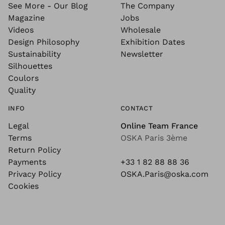
See More - Our Blog
The Company
Magazine
Jobs
Videos
Wholesale
Design Philosophy
Exhibition Dates
Sustainability
Newsletter
Silhouettes
Coulors
Quality
INFO
CONTACT
Legal
Online Team France
Terms
OSKA Paris 3ème
Return Policy
Payments
+33 1 82 88 88 36
Privacy Policy
OSKA.Paris@oska.com
Cookies