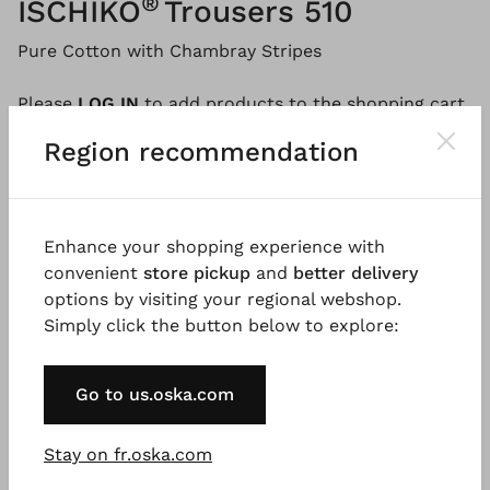
®
ISCHIKO
Trousers 510
Pure Cotton with Chambray Stripes
Please
LOG IN
to add products to the shopping cart.
Region recommendation
Description
Material & Care information
Availabi
Enhance your shopping experience with
convenient
store pickup
and
better delivery
These striped trousers with an elasticated waistband
options by visiting your regional webshop.
are sewn from lightweight cotton. This modern yet
Simply click the button below to explore:
very comfortable summer must-have has a loose fit
and a curved barrel leg that is shaped by darts at
Go to us.oska.com
the hem. Side pockets and topstitching give the
trousers a sporty touch. The outfit is a perfect
pairing with the matching blouse.
Stay on fr.oska.com