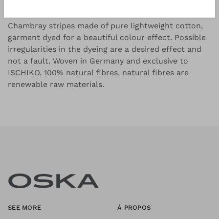
Good to know
Chambray stripes made of pure lightweight cotton,
garment dyed for a beautiful colour effect. Possible
irregularities in the dyeing are a desired effect and
not a fault. Woven in Germany and exclusive to
ISCHIKO. 100% natural fibres, natural fibres are
renewable raw materials.
SEE MORE
À PROPOS