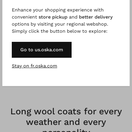
Enhance your shopping experience with
convenient
store pickup
and
better delivery
options by visiting your regional webshop.
Simply click the button below to explore:
Our coats are not just favourite pieces for now,
but forever. They stand for minimalism that
Go to us.oska.com
flatters. They stand for the grand entrance,
which can sometimes be loud, sometimes
Stay on fr.oska.com
quiet. They are as unique and versatile as the
women who wear them.
Long wool coats for every
weather and every