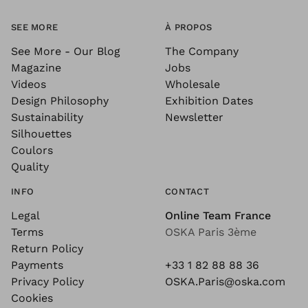
SEE MORE
À PROPOS
See More - Our Blog
The Company
Magazine
Jobs
Videos
Wholesale
Design Philosophy
Exhibition Dates
Sustainability
Newsletter
Silhouettes
Coulors
Quality
INFO
CONTACT
Legal
Online Team France
Terms
OSKA Paris 3ème
Return Policy
Payments
+33 1 82 88 88 36
Privacy Policy
OSKA.Paris@oska.com
Cookies