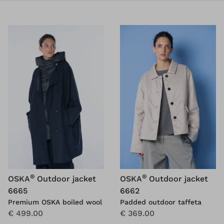
®
®
OSKA
Outdoor jacket
OSKA
Outdoor jacket
6665
6662
Premium OSKA boiled wool
Padded outdoor taffeta
€ 499.00
€ 369.00