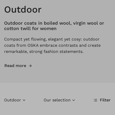
Outdoor
Outdoor coats in boiled wool, virgin wool or
cotton twill for women
Compact yet flowing, elegant yet cosy: outdoor
coats from OSKA embrace contrasts and create
remarkable, strong fashion statements.
Read more
Outdoor
Our selection
Filter