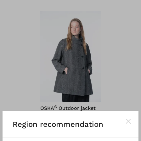
®
OSKA
Outdoor jacket
6668
Region recommendation
Brushed herringbone in
virgin wool
€ 499.00