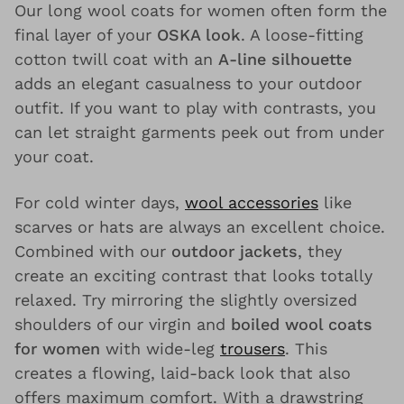
Our long wool coats for women often form the
final layer of your
OSKA look
. A loose-fitting
cotton twill coat with an
A-line silhouette
adds an elegant casualness to your outdoor
outfit. If you want to play with contrasts, you
can let straight garments peek out from under
your coat.
For cold winter days,
wool accessories
like
scarves or hats are always an excellent choice.
Combined with our
outdoor jackets
, they
create an exciting contrast that looks totally
relaxed. Try mirroring the slightly oversized
shoulders of our virgin and
boiled wool coats
for women
with wide-leg
trousers
. This
creates a flowing, laid-back look that also
offers maximum comfort. With a drawstring