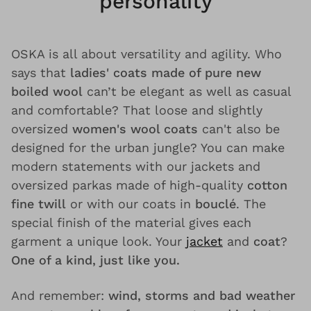
personality
OSKA is all about versatility and agility. Who
says that
ladies' coats made of pure new
boiled wool
can’t be elegant as well as casual
and comfortable? That loose and slightly
oversized
women's wool coats
can't also be
designed for the urban jungle? You can make
modern statements with our jackets and
oversized parkas made of high-quality
cotton
fine twill
or with our coats in
bouclé
. The
special finish of the material gives each
garment a unique look. Your
jacket
and
coat
?
One of a kind, just like you.
And remember:
wind, storms and bad weather