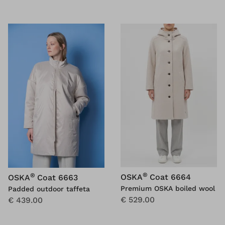
®
®
OSKA
Coat 6664
OSKA
Coat 6663
Premium OSKA boiled wool
Padded outdoor taffeta
€ 529.00
€ 439.00