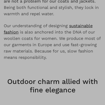
are not a problem for our coats and jackets.
Being both functional and stylish, they lock in
warmth and repel water.
Our understanding of designing
sustainable
fashion
is also anchored into the DNA of our
woollen coats for women. We produce most of
our garments in Europe and use fast-growing
raw materials. Because for us, slow fashion
means responsibility.
Outdoor charm allied with
fine elegance