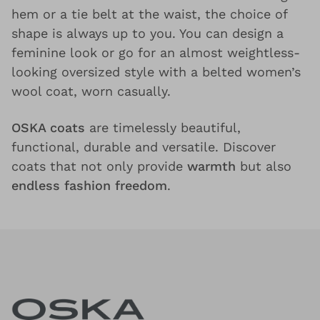
hem or a tie belt at the waist, the choice of
shape is always up to you. You can design a
feminine look or go for an almost weightless-
looking oversized style with a belted women’s
wool coat, worn casually.
OSKA coats
are timelessly beautiful,
functional, durable and versatile. Discover
coats that not only provide
warmth
but also
endless fashion freedom
.