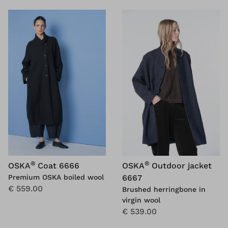
®
®
OSKA
Coat 6666
OSKA
Outdoor jacket
Premium OSKA boiled wool
6667
€ 559.00
Brushed herringbone in
virgin wool
€ 539.00