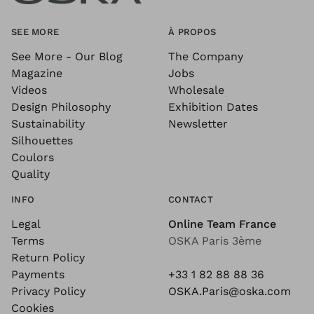
SEE MORE
À PROPOS
See More - Our Blog
The Company
Magazine
Jobs
Videos
Wholesale
Design Philosophy
Exhibition Dates
Sustainability
Newsletter
Silhouettes
Coulors
Quality
INFO
CONTACT
Legal
Online Team France
Terms
OSKA Paris 3ème
Return Policy
Payments
+33 1 82 88 88 36
Privacy Policy
OSKA.Paris@oska.com
Cookies