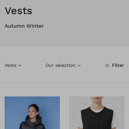
Vests
Autumn Winter
Vests
Our selection
Filter