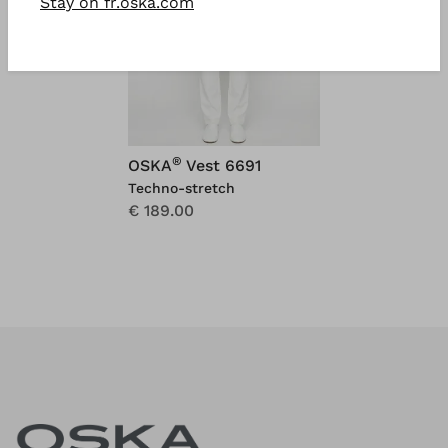
Stay on fr.oska.com
®
OSKA
Vest 6691
Techno-stretch
€ 189.00