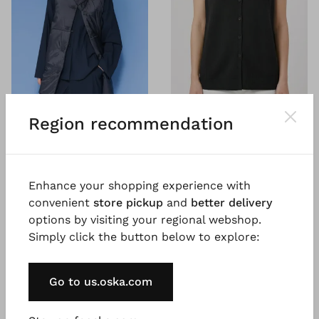
Region recommendation
®
®
OSKA
Vest 6781
OSKA
Vest 6690
Pure merino wool
Padded outdoor taffeta
€ 199.00
€ 319.00
Enhance your shopping experience with
convenient
store pickup
and
better delivery
options by visiting your regional webshop.
Simply click the button below to explore:
Go to us.oska.com